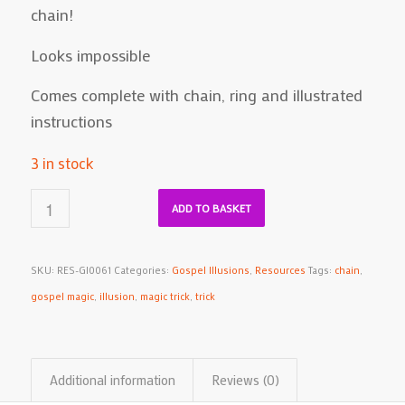
chain!
Looks impossible
Comes complete with chain, ring and illustrated
instructions
3 in stock
ADD TO BASKET
SKU:
RES-GI0061
Categories:
Gospel Illusions
,
Resources
Tags:
chain
,
gospel magic
,
illusion
,
magic trick
,
trick
Additional information
Reviews (0)