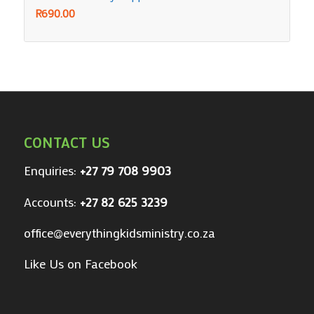
R
690.00
CONTACT US
Enquiries:
+27 79 708 9903
Accounts:
+27 82 625 3239
office@everythingkidsministry.co.za
Like Us on Facebook