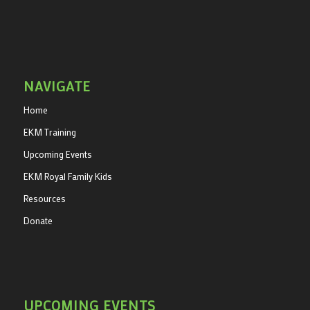
NAVIGATE
Home
EKM Training
Upcoming Events
EKM Royal Family Kids
Resources
Donate
UPCOMING EVENTS