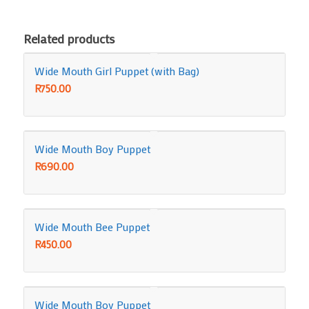
Related products
Wide Mouth Girl Puppet (with Bag)
R
750.00
Wide Mouth Boy Puppet
R
690.00
Wide Mouth Bee Puppet
R
450.00
Wide Mouth Boy Puppet