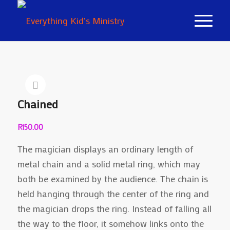
Chained
R
150.00
The magician displays an ordinary length of
metal chain and a solid metal ring, which may
both be examined by the audience. The chain is
held hanging through the center of the ring and
the magician drops the ring. Instead of falling all
the way to the floor, it somehow links onto the