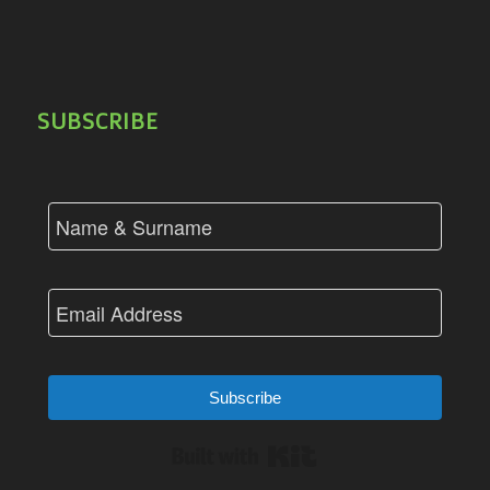
SUBSCRIBE
Subscribe
Built with Kit