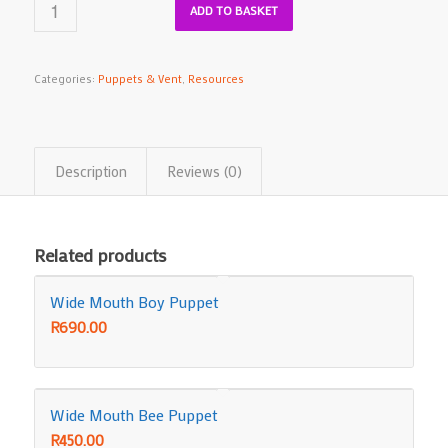
ADD TO BASKET
Categories:
Puppets & Vent
,
Resources
Description
Reviews (0)
Related products
Wide Mouth Boy Puppet
R
690.00
Wide Mouth Bee Puppet
R
450.00