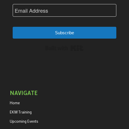
Subscribe
Built with Kit
NAVIGATE
Home
EKM Training
Upcoming Events