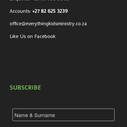
Accounts:
+27 82 625 3239
office@everythingkidsministry.co.za
Like Us on Facebook
SUBSCRIBE