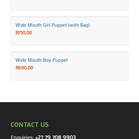
Wide Mouth Girl Puppet (with Bag)
R
750.00
Wide Mouth Boy Puppet
R
690.00
CONTACT US
Enquiries:
+27 79 708 9903