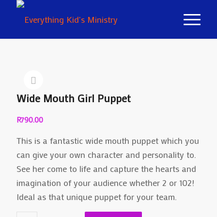
Wide Mouth Girl Puppet
R
790.00
This is a fantastic wide mouth puppet which you
can give your own character and personality to.
See her come to life and capture the hearts and
imagination of your audience whether 2 or 102!
Ideal as that unique puppet for your team.