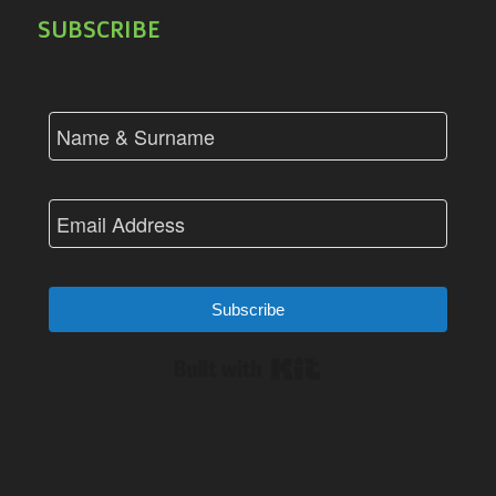
SUBSCRIBE
Subscribe
Built with Kit