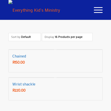
Sort by
Default
Display
16 Products per page
Chained
R
150.00
Wrist shackle
R
220.00