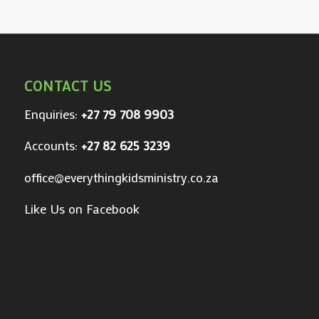
CONTACT US
Enquiries:
+27 79 708 9903
Accounts:
+27 82 625 3239
office@everythingkidsministry.co.za
Like Us on Facebook