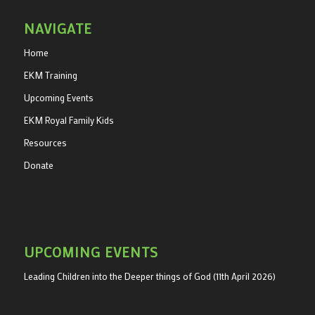
NAVIGATE
Home
EKM Training
Upcoming Events
EKM Royal Family Kids
Resources
Donate
UPCOMING EVENTS
Leading Children into the Deeper things of God (11th April 2026)