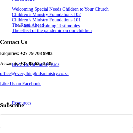
Welcoming Special Needs Children to Your Church
Children’s Ministry Foundations 102
Children’s Ministry Foundations 101
The Road Ahead
Ministry Training Testimonies
The effect of the pandemic on our children
Contact Us
Enquiries:
+27 79 708 9903
Accounts:
+27 82 625 3239
EKM Royal Family Kids
office@everythingkidsministry.co.za
Like Us on Facebook
Resources
Subscribe