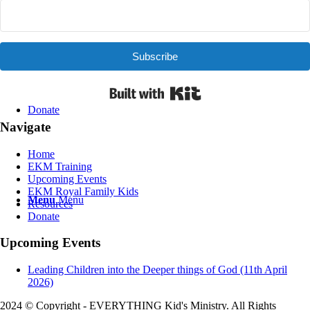
Contact Us
Subscribe
Built with Kit
Donate
Navigate
Home
EKM Training
Upcoming Events
EKM Royal Family Kids
Menu
Menu
Resources
Donate
Upcoming Events
Leading Children into the Deeper things of God (11th April
2026)
2024 © Copyright - EVERYTHING Kid's Ministry. All Rights