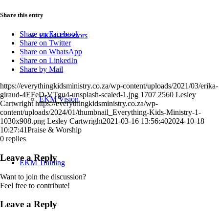
Share this entry
Share on Facebook
EKM-Directors
Share on Twitter
Share on WhatsApp
Share on LinkedIn
Share by Mail
https://everythingkidsministry.co.za/wp-content/uploads/2021/03/erika-
giraud-4EFeD-VTgu4-unsplash-scaled-1.jpg
1707
2560
Lesley
EKM Vision
Cartwright
https://everythingkidsministry.co.za/wp-
content/uploads/2024/01/thumbnail_Everything-Kids-Ministry-1-
1030x908.png
Lesley Cartwright
2021-03-16 13:56:40
2024-10-18
10:27:41
Praise & Worship
0
replies
Leave a Reply
EKM Training
Want to join the discussion?
Feel free to contribute!
Leave a Reply