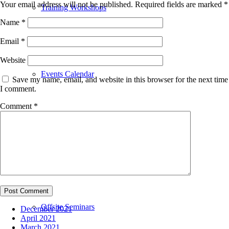
Your email address will not be published.
Required fields are marked
*
Training Workshops
Name
*
Email
*
Website
Events Calendar
Save my name, email, and website in this browser for the next time
I comment.
Comment
*
Upcoming Events
Offsite Seminars
December 2021
April 2021
March 2021