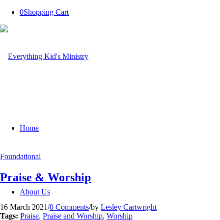
0
Shopping Cart
Home
Foundational
Praise & Worship
About Us
16 March 2021
/
0 Comments
/
by
Lesley Cartwright
Tags:
Praise
,
Praise and Worship
,
Worship