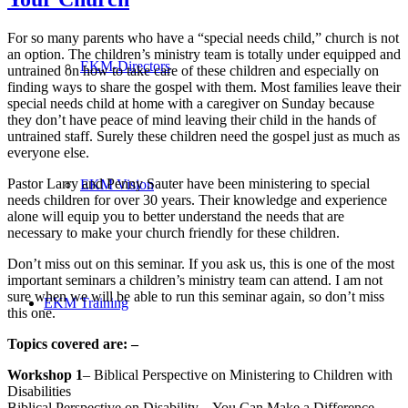
For so many parents who have a “special needs child,” church is not
an option. The children’s ministry team is totally under equipped and
EKM-Directors
untrained on how to take care of these children and especially on
finding ways to share the gospel with them. Most families leave their
special needs child at home with a caregiver on Sunday because
they don’t have peace of mind leaving their child in the hands of
untrained staff. Surely these children need the gospel just as much as
everyone else.
Pastor Larry and Penny Sauter have been ministering to special
EKM Vision
needs children for over 30 years. Their knowledge and experience
alone will equip you to better understand the needs that are
necessary to make your church friendly for these children.
Don’t miss out on this seminar. If you ask us, this is one of the most
important seminars a children’s ministry team can attend. I am not
sure when we will be able to run this seminar again, so don’t miss
EKM Training
this one.
Topics covered are: –
Workshop 1
– Biblical Perspective on Ministering to Children with
Disabilities
Biblical Perspective on Disability – You Can Make a Difference