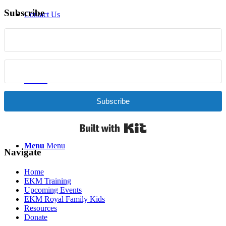
Subscribe
Contact Us
Donate
Subscribe
Built with Kit
Menu
Menu
Navigate
Home
EKM Training
Upcoming Events
EKM Royal Family Kids
Resources
Donate