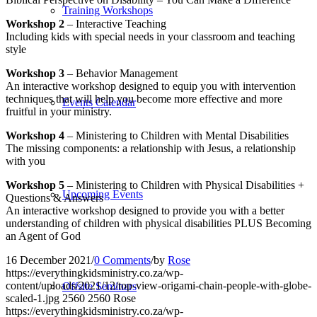
Training Workshops
Workshop 2
– Interactive Teaching
Including kids with special needs in your classroom and teaching
style
Workshop 3
– Behavior Management
An interactive workshop designed to equip you with intervention
techniques that will help you become more effective and more
Events Calendar
fruitful in your ministry.
Workshop 4
– Ministering to Children with Mental Disabilities
The missing components: a relationship with Jesus, a relationship
with you
Workshop 5
– Ministering to Children with Physical Disabilities +
Upcoming Events
Questions & Answers
An interactive workshop designed to provide you with a better
understanding of children with physical disabilities PLUS Becoming
an Agent of God
16 December 2021
/
0 Comments
/
by
Rose
https://everythingkidsministry.co.za/wp-
content/uploads/2021/12/top-view-origami-chain-people-with-globe-
Offsite Seminars
scaled-1.jpg
2560
2560
Rose
https://everythingkidsministry.co.za/wp-