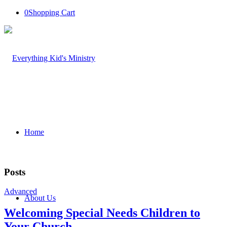
0
Shopping Cart
Home
Posts
Advanced
About Us
Welcoming Special Needs Children to
Your Church