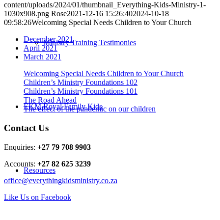
content/uploads/2024/01/thumbnail_Everything-Kids-Ministry-1-
1030x908.png
Rose
2021-12-16 15:26:40
2024-10-18
09:58:26
Welcoming Special Needs Children to Your Church
December 2021
Ministry Training Testimonies
April 2021
March 2021
Welcoming Special Needs Children to Your Church
Children’s Ministry Foundations 102
Children’s Ministry Foundations 101
The Road Ahead
EKM Royal Family Kids
The effect of the pandemic on our children
Contact Us
Enquiries:
+27 79 708 9903
Accounts:
+27 82 625 3239
Resources
office@everythingkidsministry.co.za
Like Us on Facebook