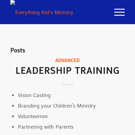
Posts
ADVANCED
LEADERSHIP TRAINING
Vision Casting
Branding your Children`s Ministry
Volunteerism
Partnering with Parents