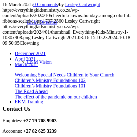
16 March 2021
/
0 Comments
/
by
Lesley Cartwright
https://everythingkidsministry.co.za/wp-
content/uploads/2024/10/cheerful-clowns-holiday-among-colorful-
ribbons-scaled-1.jpg
1707
2560
Lesley Cartwright
EKM-Directors
https://everythingkidsministry.co.za/wp-
content/uploads/2024/01/thumbnail_Everything-Kids-Ministry-1-
1030x908.png
Lesley Cartwright
2021-03-16 15:10:23
2024-10-18
09:50:05
Clowning
December 2021
April 2021
EKM Vision
March 2021
Welcoming Special Needs Children to Your Church
Children’s Ministry Foundations 102
Children’s Ministry Foundations 101
The Road Ahead
The effect of the pandemic on our children
EKM Training
Contact Us
Enquiries:
+27 79 708 9903
Accounts:
+27 82 625 3239