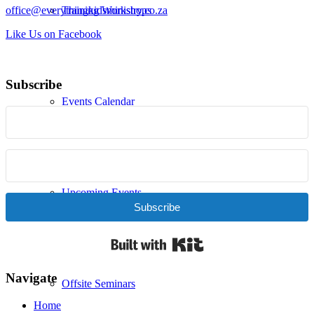
office@everythingkidsministry.co.za
Training Workshops
Like Us on Facebook
Subscribe
Events Calendar
Upcoming Events
Subscribe
Built with Kit
Navigate
Offsite Seminars
Home