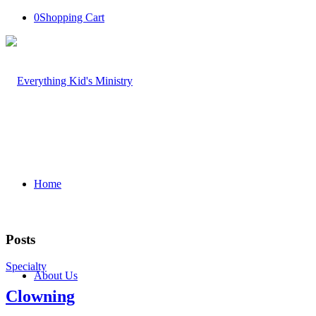
0
Shopping Cart
Home
Posts
Specialty
About Us
Clowning