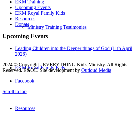
EKM Training
Upcoming Events
EKM Royal Family Kids
Resources
Donate
Ministry Training Testimonies
Upcoming Events
Leading Children into the Deeper things of God (11th April
2026)
2024 © Copyright - EVERYTHING Kid's Ministry. All Rights
EKM Royal Family Kids
Reserved. E&OE. Site development by
Outloud Media
Facebook
Scroll to top
Resources