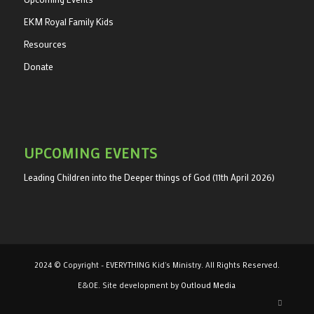
EKM Royal Family Kids
Resources
Donate
UPCOMING EVENTS
Leading Children into the Deeper things of God (11th April 2026)
2024 © Copyright - EVERYTHING Kid's Ministry. All Rights Reserved.
E&OE. Site development by
Outloud Media