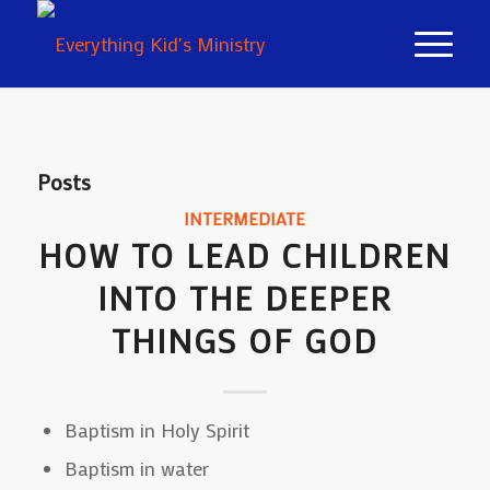
Posts
INTERMEDIATE
HOW TO LEAD CHILDREN
INTO THE DEEPER
THINGS OF GOD
Baptism in Holy Spirit
Baptism in water