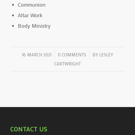
Communion
Altar Work
Body Ministry
/
/
16 MARCH 2021
0 COMMENTS
BY
LESLEY
CARTWRIGHT
CONTACT US