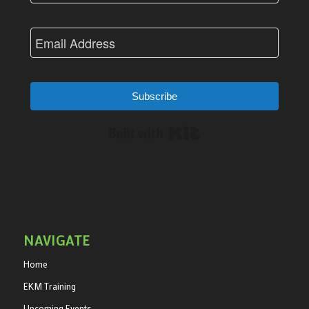
Subscribe
Built with Kit
NAVIGATE
Home
EKM Training
Upcoming Events