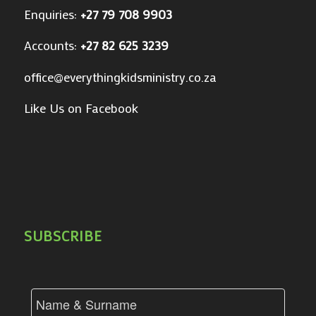
Enquiries:
+27 79 708 9903
Accounts:
+27 82 625 3239
office@everythingkidsministry.co.za
Like Us on Facebook
SUBSCRIBE