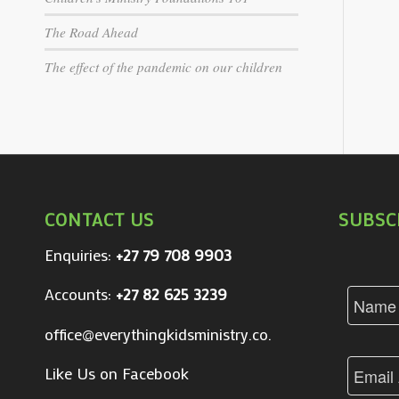
The Road Ahead
The effect of the pandemic on our children
CONTACT US
SUBSC
Enquiries:
+27 79 708 9903
Accounts:
+27 82 625 3239
office@everythingkidsministry.co.za
Like Us on Facebook