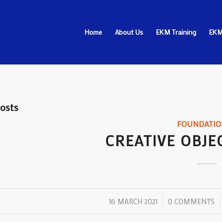
Home
About Us
EKM Training
EKM
osts
FOUNDATIO
CREATIVE OBJE
/
/
16 MARCH 2021
0 COMMENTS