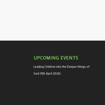
UPCOMING EVENTS
Leading Children into the Deeper things of
God (11th April 2026)