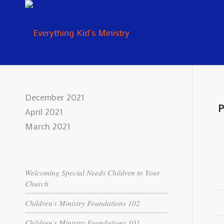
December 2021
P
April 2021
March 2021
Welcoming Special Needs Children to Your
Church
Children’s Ministry Foundations 102
Children’s Ministry Foundations 101