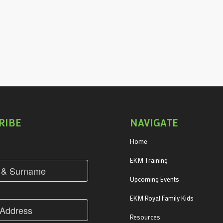
RIBE
NAVIGATE
Home
EKM Training
Upcoming Events
EKM Royal Family Kids
Resources