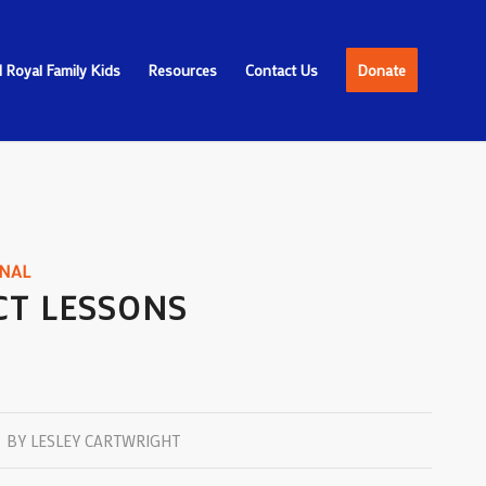
 Royal Family Kids
Resources
Contact Us
Donate
NAL
CT LESSONS
BY
LESLEY CARTWRIGHT