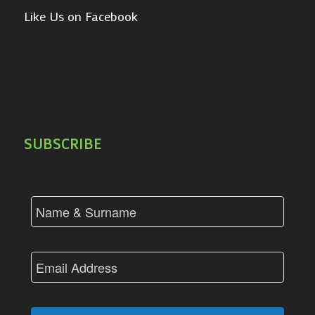
Like Us on Facebook
SUBSCRIBE