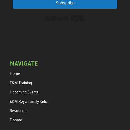
Subscribe
Built with Kit
NAVIGATE
Home
EKM Training
Upcoming Events
EKM Royal Family Kids
Resources
Donate