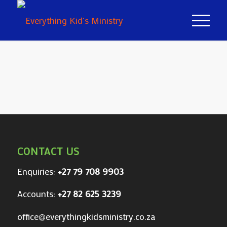
CONTACT US
Enquiries:
+27 79 708 9903
Accounts:
+27 82 625 3239
office@everythingkidsministry.co.za