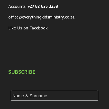
Accounts:
+27 82 625 3239
office@everythingkidsministry.co.za
Like Us on Facebook
SUBSCRIBE