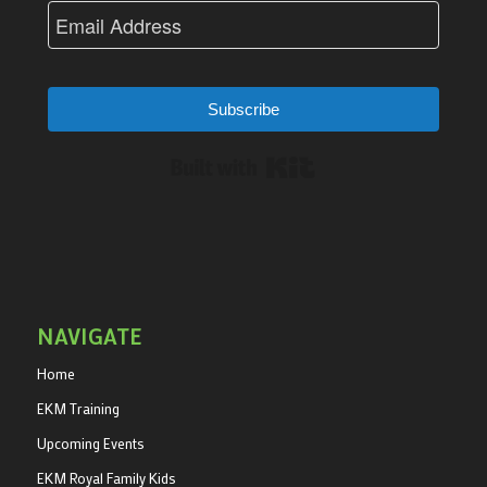
Subscribe
Built with Kit
NAVIGATE
Home
EKM Training
Upcoming Events
EKM Royal Family Kids