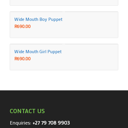
Wide Mouth Boy Puppet
R
690.00
Wide Mouth Girl Puppet
R
690.00
CONTACT US
Enquiries:
+27 79 708 9903