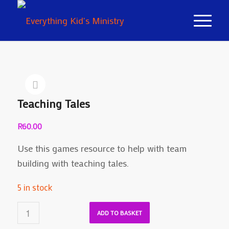
Teaching Tales
R
60.00
Use this games resource to help with team
building with teaching tales.
5 in stock
ADD TO BASKET