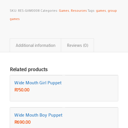
SKU:
RES-GAM0008
Categories:
Games
,
Resources
Tags:
games
,
group
games
Additional information
Reviews (0)
Related products
Wide Mouth Girl Puppet
R
750.00
Wide Mouth Boy Puppet
R
690.00