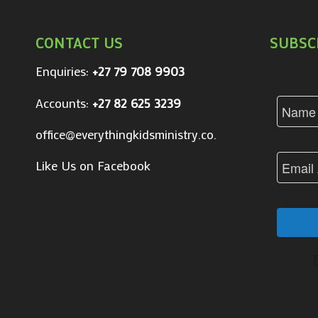
CONTACT US
SUBSC
Enquiries:
+27 79 708 9903
Accounts:
+27 82 625 3239
office@everythingkidsministry.co.za
Like Us on Facebook