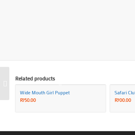
Related products
Insurance Policy
Wide Mouth Girl Puppet
Safari Cl
R
750.00
R
700.00