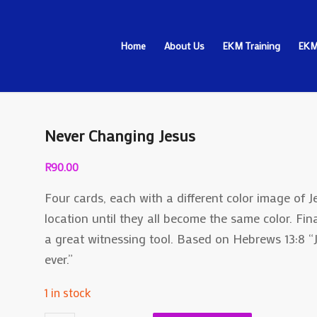
Home
About Us
EKM Training
EKM
Never Changing Jesus
R
90.00
Four cards, each with a different color image of
location until they all become the same color. Final
a great witnessing tool. Based on Hebrews 13:8 “
ever.”
1 in stock