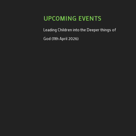
UPCOMING EVENTS
Leading Children into the Deeper things of
God (11th April 2026)