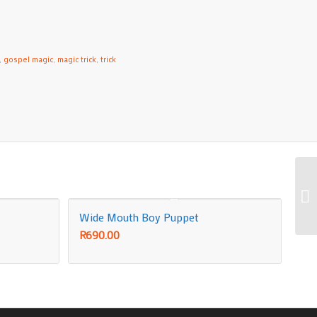
,
gospel magic
,
magic trick
,
trick
Wide Mouth Boy Puppet
R
690.00