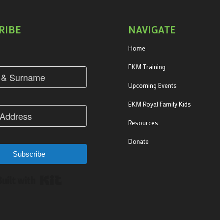
RIBE
NAVIGATE
Home
EKM Training
Upcoming Events
EKM Royal Family Kids
Resources
Donate
Subscribe
Built with Kit