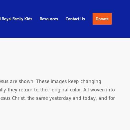
 Royal Family Kids
Resources
Contact Us
Donate
 Jesus are shown. These images keep changing
ly they return to their original color. All woven into
Jesus Christ, the same yesterday,and today, and for