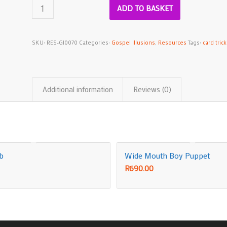
ADD TO BASKET
SKU:
RES-GI0070
Categories:
Gospel Illusions
,
Resources
Tags:
card trick
Additional information
Reviews (0)
ub
Wide Mouth Boy Puppet
R
690.00