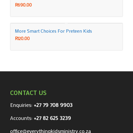
R
690.00
More Smart Choices For Preteen Kids
R
120.00
CONTACT US
Enquiries:
+27 79 708 9903
Accounts:
+27 82 625 3239
office@everythingkidsministry.co.za