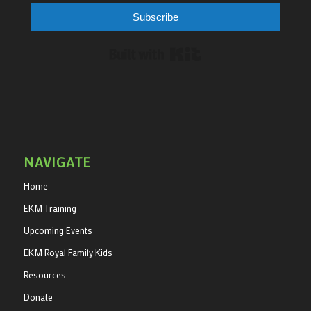
Subscribe
Built with Kit
NAVIGATE
Home
EKM Training
Upcoming Events
EKM Royal Family Kids
Resources
Donate