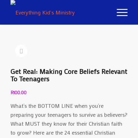
Get Real: Making Core Beliefs Relevant
To Teenagers
R
100.00
What’s the BOTTOM LINE when you’re
preparing your teenagers to survive as believers?
What MUST they know for their Christian faith
to grow? Here are the 24 essential Christian