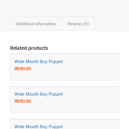
Additional information
Reviews (0)
Related products
Wide Mouth Boy Puppet
R
690.00
Wide Mouth Boy Puppet
R
690.00
Wide Mouth Boy Puppet