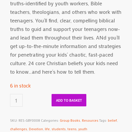
truths-identified by youth workers, Bible
teachers, theologians, and others who work with
teenagers. You’ll find, clear, compelling biblical
truths to guid and support your teenagers now-
and lead them throughout their lives. ANd you’ll
get up-to-the-minute information and strategies
for penetrating your kids’ chaotic, fast-paced
culture. 24 core Christian beliefs your kids need
to know…and here’s how to tell them.
6 in stock
ADD TO BASKET
SKU:
RES-GBY0008
Categories:
Group Books
,
Resources
Tags:
belief
,
challenges
,
Devotion
,
life
,
students
,
teens
,
youth