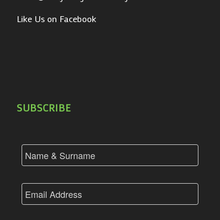
Like Us on Facebook
SUBSCRIBE