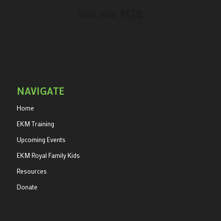
Built with Kit
NAVIGATE
Home
EKM Training
Upcoming Events
EKM Royal Family Kids
Resources
Donate