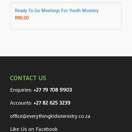
Ready To Go Meetings For Youth Ministry
R
90.00
CONTACT US
Enquiries:
+27 79 708 9903
Accounts:
+27 82 625 3239
office@everythingkidsministry.co.za
Like Us on Facebook