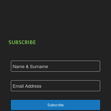
SUBSCRIBE
Subscribe