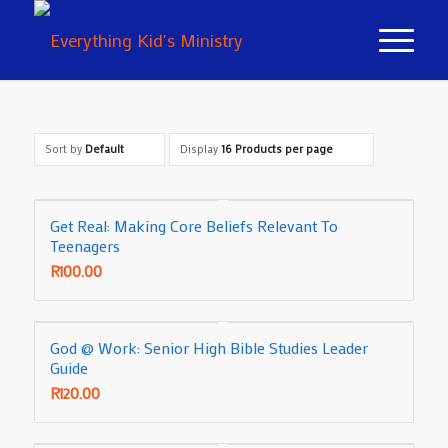
Sort by
Default
Display
16 Products per page
Get Real: Making Core Beliefs Relevant To
Teenagers
R
100.00
God @ Work: Senior High Bible Studies Leader
Guide
R
120.00