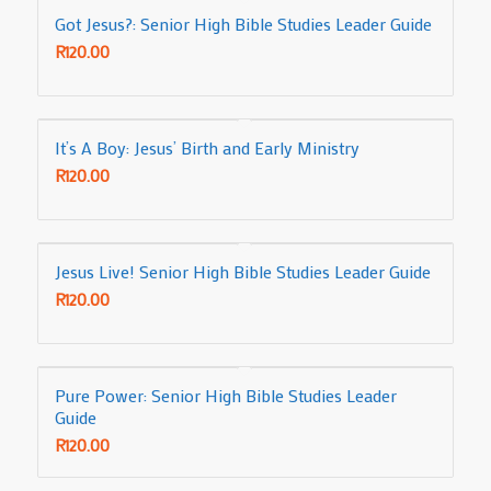
Got Jesus?: Senior High Bible Studies Leader Guide
R
120.00
It’s A Boy: Jesus’ Birth and Early Ministry
R
120.00
Jesus Live! Senior High Bible Studies Leader Guide
R
120.00
Pure Power: Senior High Bible Studies Leader
Guide
R
120.00