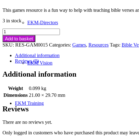
This games resource is a fun way to help with teaching bible verses a
3 in stock
EKM-Directors
Spicy
Games
Add to basket
For
SKU:
RES-GAM0015
Categories:
Games
,
Resources
Tags:
Bible Ve
Teaching
Bible
Additional information
Verses
Reviews (0)
EKM Vision
&
Pledges
Additional information
quantity
Weight
0.099 kg
Dimensions
21.00 × 29.70 mm
EKM Training
Reviews
There are no reviews yet.
Only logged in customers who have purchased this product may leave