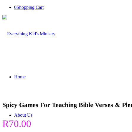
0
Shopping Cart
Home
Spicy Games For Teaching Bible Verses & Ple
About Us
R
70.00