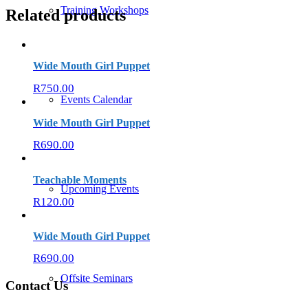
Training Workshops
Related products
Wide Mouth Girl Puppet
R
750.00
Events Calendar
Wide Mouth Girl Puppet
R
690.00
Teachable Moments
Upcoming Events
R
120.00
Wide Mouth Girl Puppet
R
690.00
Offsite Seminars
Contact Us