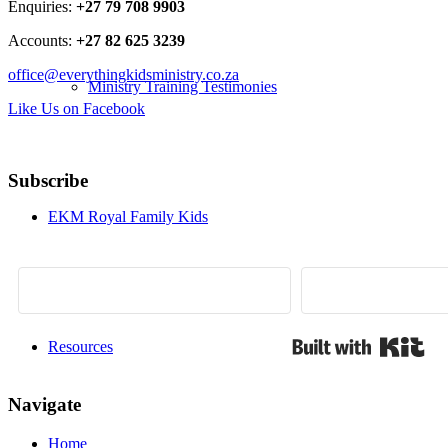
Enquiries:
+27 79 708 9903
Accounts:
+27 82 625 3239
office@everythingkidsministry.co.za
Ministry Training Testimonies
Like Us on Facebook
Subscribe
EKM Royal Family Kids
Bui
Resources
Navigate
Home