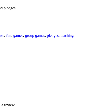
nd pledges.
rse
,
fun
,
games
,
group games
,
pledges
,
teaching
 a review.