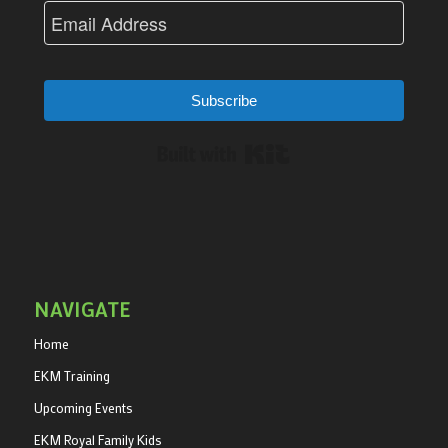
Subscribe
Built with Kit
NAVIGATE
Home
EKM Training
Upcoming Events
EKM Royal Family Kids