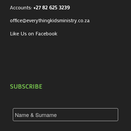
Accounts:
+27 82 625 3239
office@everythingkidsministry.co.za
Like Us on Facebook
SUBSCRIBE