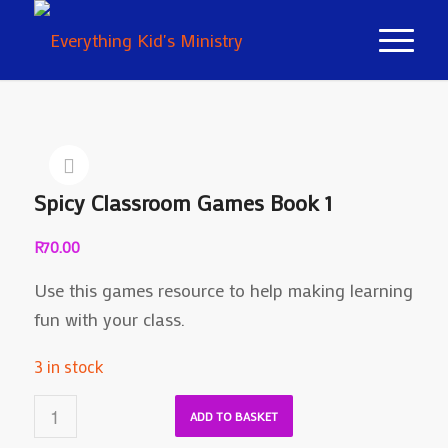
Spicy Classroom Games Book 1
R
70.00
Use this games resource to help making learning
fun with your class.
3 in stock
ADD TO BASKET