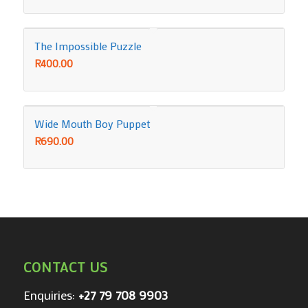
The Impossible Puzzle
R
400.00
Wide Mouth Boy Puppet
R
690.00
CONTACT US
Enquiries:
+27 79 708 9903