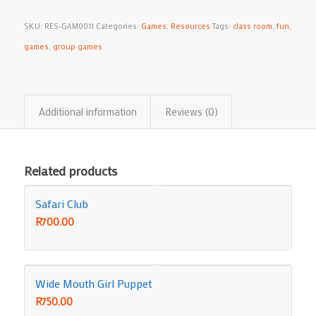
SKU:
RES-GAM0011
Categories:
Games
,
Resources
Tags:
class room
,
fun
,
games
,
group games
Additional information
Reviews (0)
Related products
Safari Club
R
700.00
Wide Mouth Girl Puppet
R
750.00