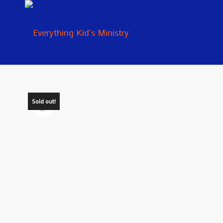
Sold out!