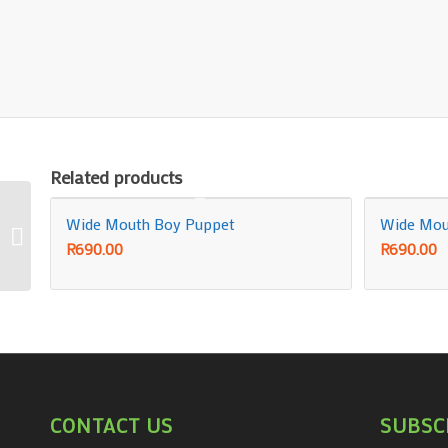
Related products
Wide Mouth Boy Puppet
Wide Mout
POLKA DOT HANK 33″ x
33″ (Stage Size)
R
690.00
R
690.00
CONTACT US
SUBSC