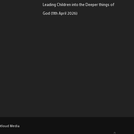
Leading Children into the Deeper things of
God (11th April 2026)
tloud Media