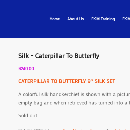
Home
About Us
EKM Training
EKM
Silk – Caterpillar To Butterfly
R
240.00
CATERPILLAR TO BUTTERFLY 9″ SILK SET
A colorful silk handkerchief is shown with a picture
empty bag and when retrieved has turned into a be
Sold out!