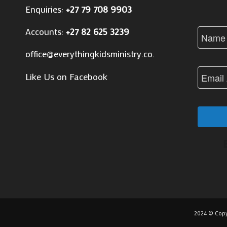
Enquiries:
+27 79 708 9903
Accounts:
+27 82 625 3239
office@everythingkidsministry.co.za
Like Us on Facebook
2024 © Copy