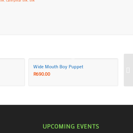
ilk
,
caterpillar silk
,
silk
Wide Mouth Boy Puppet
R
690.00
UPCOMING EVENTS