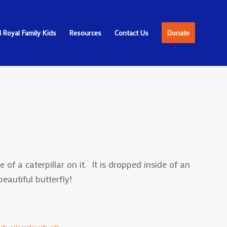
 Royal Family Kids
Resources
Contact Us
Donate
 of a caterpillar on it. It is dropped inside of an
autiful butterfly!