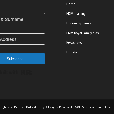
Home
EKM Training
Upcoming Events
EKM Royal Family Kids
Resources
Donate
Subscribe
Built with Kit
right - EVERYTHING Kid's Ministry. All Rights Reserved. E&OE. Site development by
Ou