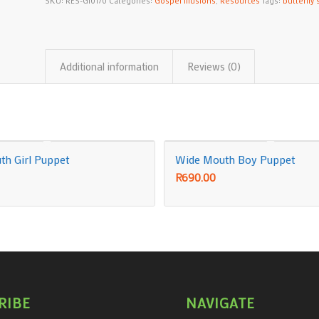
SKU:
RES-GI0170
Categories:
Gospel Illusions
,
Resources
Tags:
butterfly s
Additional information
Reviews (0)
h Girl Puppet
Wide Mouth Boy Puppet
R
690.00
RIBE
NAVIGATE