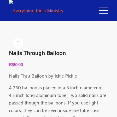
Nails Through Balloon
R
280.00
Nails Thru Balloon by Ickle Pickle
A 260 balloon is placed in a 3 inch diameter x
4.5 inch long aluminum tube. Two solid nails are
passed though the balloons. If you use light
colors, they can be seen inside the tube criss