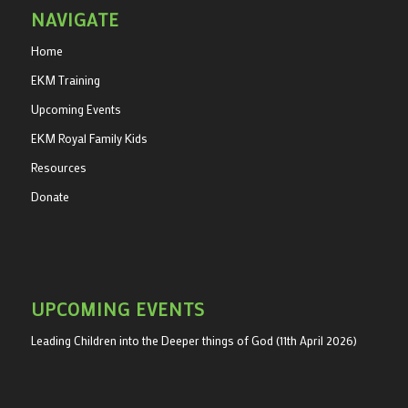
NAVIGATE
Home
EKM Training
Upcoming Events
EKM Royal Family Kids
Resources
Donate
UPCOMING EVENTS
Leading Children into the Deeper things of God (11th April 2026)