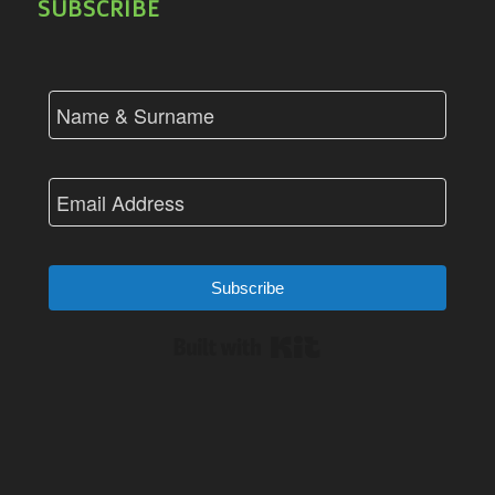
SUBSCRIBE
Subscribe
Built with Kit