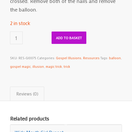
crossed. Remove both of the nails and remove
the balloon.
2 in stock
ADD TO BASKET
SKU:
RES-GI0075
Categories:
Gospel Illusions
,
Resources
Tags:
balloon
,
gospel magic
,
illusion
,
magic trick
,
trick
Reviews (0)
Related products