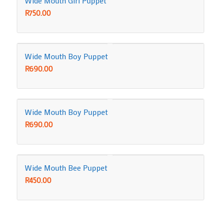
Wide Mouth Girl Puppet
R
750.00
Wide Mouth Boy Puppet
R
690.00
Wide Mouth Boy Puppet
R
690.00
Wide Mouth Bee Puppet
R
450.00