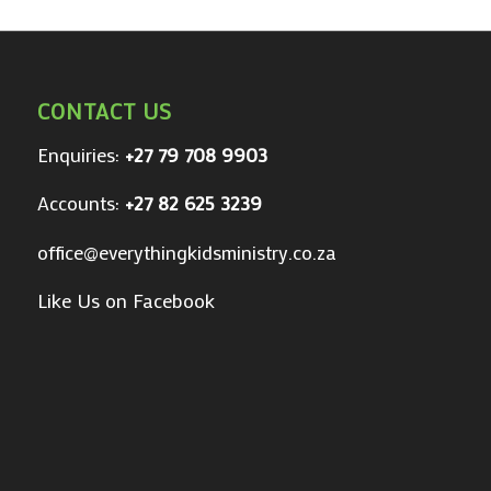
CONTACT US
Enquiries:
+27 79 708 9903
Accounts:
+27 82 625 3239
office@everythingkidsministry.co.za
Like Us on Facebook