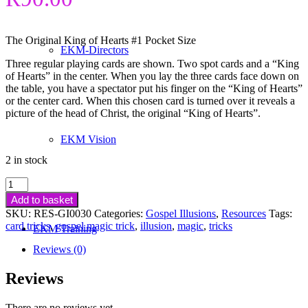
The Original King of Hearts #1 Pocket Size
EKM-Directors
Three regular playing cards are shown. Two spot cards and a “King
of Hearts” in the center. When you lay the three cards face down on
the table, you have a spectator put his finger on the “King of Hearts”
or the center card. When this chosen card is turned over it reveals a
picture of the head of Christ, the original “King of Hearts”.
EKM Vision
2 in stock
King
of
Add to basket
Hearts
SKU:
RES-GI0030
Categories:
Gospel Illusions
,
Resources
Tags:
Gospel
card tricks
,
gospel magic trick
,
illusion
,
magic
,
tricks
EKM Training
Magic
Trick
Reviews (0)
(Pocket
Size)
Reviews
quantity
There are no reviews yet.