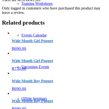
Training Workshops
Only logged in customers who have purchased this product may
leave a review.
Related products
Events Calendar
Wide Mouth Girl Puppet
R
690.00
Wide Mouth Girl Puppet
Upcoming Events
R
750.00
Wide Mouth Boy Puppet
R
690.00
Offsite Seminars
Wide Mouth Boy Puppet
R
690.00