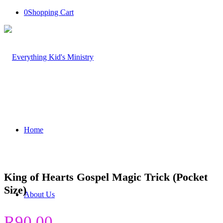
0
Shopping Cart
Home
King of Hearts Gospel Magic Trick (Pocket
Size)
About Us
R
90.00