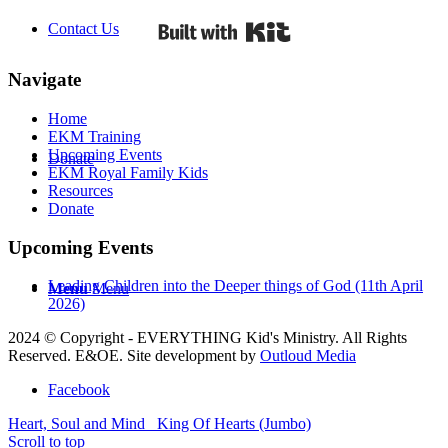
Built with Kit
Contact Us
Navigate
Home
EKM Training
Upcoming Events
Donate
EKM Royal Family Kids
Resources
Donate
Upcoming Events
Leading Children into the Deeper things of God (11th April
Menu
Menu
2026)
2024 © Copyright - EVERYTHING Kid's Ministry. All Rights
Reserved. E&OE. Site development by
Outloud Media
Facebook
Heart, Soul and Mind
King Of Hearts (Jumbo)
Scroll to top