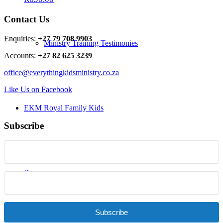
Contact Us
Enquiries:
+27 79 708 9903
Ministry Training Testimonies
Accounts:
+27 82 625 3239
office@everythingkidsministry.co.za
Like Us on Facebook
EKM Royal Family Kids
Subscribe
Resources
Subscribe