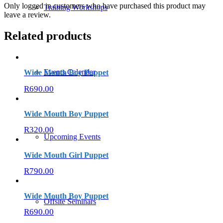
Only logged in customers who have purchased this product may
Training Workshops
leave a review.
Related products
Events Calendar
Wide Mouth Boy Puppet
R
690.00
Wide Mouth Boy Puppet
R
320.00
Upcoming Events
Wide Mouth Girl Puppet
R
790.00
Wide Mouth Boy Puppet
Offsite Seminars
R
690.00