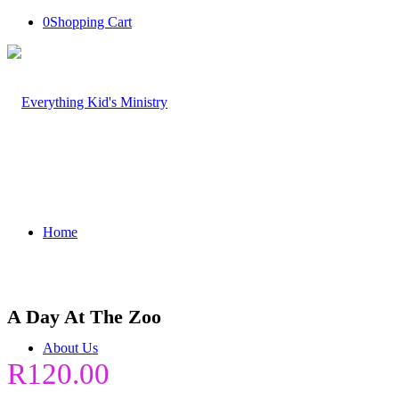
0
Shopping Cart
Home
A Day At The Zoo
About Us
R
120.00