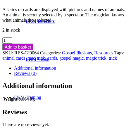
A series of cards are displayed with pictures and names of animals.
An animal is secretly selected by a spectator. The magician knows
what animals they selected.
EKM-Directors
2 in stock
A
Day
Add to basket
At
SKU:
RES-GI0064
Categories:
Gospel Illusions
,
Resources
Tags:
The
animal cards
,
card trick
,
cards
,
gospel magic
,
magic trick
,
trick
EKM Vision
Zoo
quantity
Additional information
Reviews (0)
Additional information
EKM Training
Weight
0.064 kg
Reviews
There are no reviews yet.