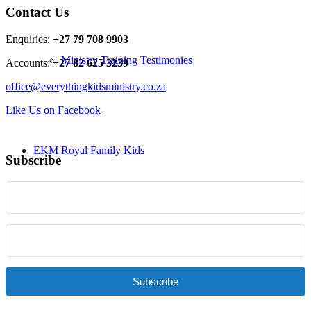
Contact Us
Enquiries:
+27 79 708 9903
Ministry Training Testimonies
Accounts:
+27 82 625 3239
office@everythingkidsministry.co.za
Like Us on Facebook
EKM Royal Family Kids
Subscribe
Resources
Subscribe