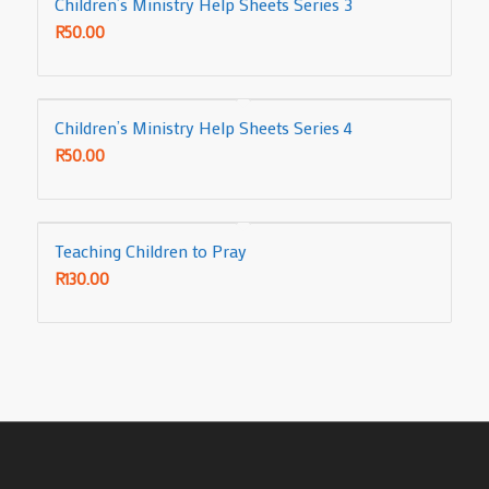
Children’s Ministry Help Sheets Series 3
R
50.00
Children’s Ministry Help Sheets Series 4
R
50.00
Teaching Children to Pray
R
130.00