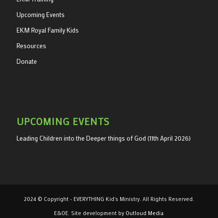
Upcoming Events
EKM Royal Family Kids
Resources
Donate
UPCOMING EVENTS
Leading Children into the Deeper things of God (11th April 2026)
2024 © Copyright - EVERYTHING Kid's Ministry. All Rights Reserved.
E&OE. Site development by
Outloud Media