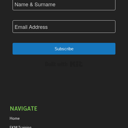
Subscribe
Built with Kit
NAVIGATE
Home
EKM Training