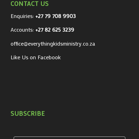
CONTACT US
Enquiries:
+27 79 708 9903
Accounts:
+27 82 625 3239
office@everythingkidsministry.co.za
Like Us on Facebook
SUBSCRIBE