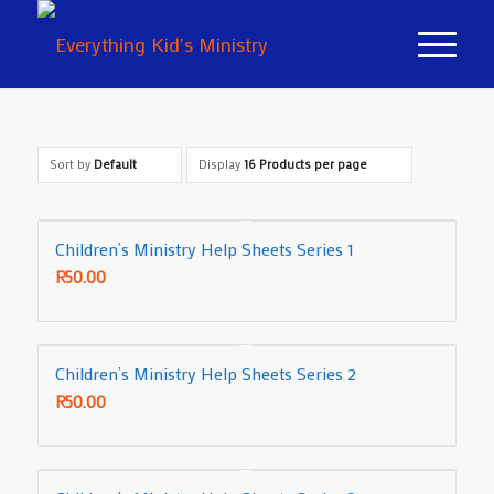
Sort by
Default
Display
16 Products per page
Children’s Ministry Help Sheets Series 1
R
50.00
Children’s Ministry Help Sheets Series 2
R
50.00