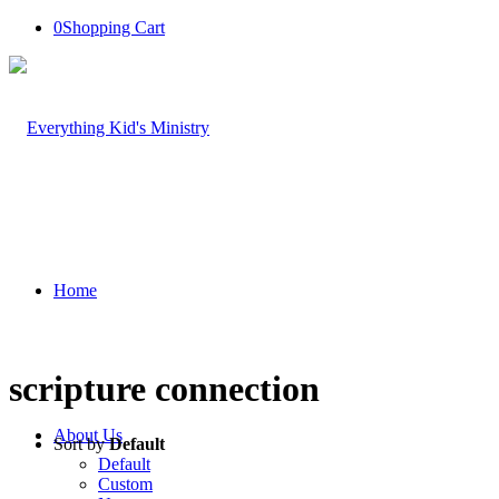
0
Shopping Cart
Home
scripture connection
About Us
Sort by
Default
Default
Custom