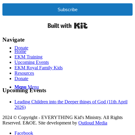
Contact Us
Subscribe
Built with Kit
Navigate
Donate
Home
EKM Training
Upcoming Events
EKM Royal Family Kids
Resources
Donate
Menu
Menu
Upcoming Events
Leading Children into the Deeper things of God (11th April
2026)
2024 © Copyright - EVERYTHING Kid's Ministry. All Rights
Reserved. E&OE. Site development by
Outloud Media
Facebook