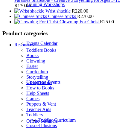
Parables Shareable - Creative Storytelling for Ages 3-12
Training Workshops
R
170.00
Wrist shackle
R
220.00
Chinese Sticks
R
270.00
Clowning For Christ
R
25.00
Product categories
Events Calendar
Resources
Toddlers Books
Books
Clowning
Easter
Curriculum
Storytelling
Upcoming Events
Group Books
How to Books
Help Sheets
Games
Puppets & Vent
Teacher Aids
Toddlers
Toddler Curriculum
Offsite Seminars
Gospel Illusions