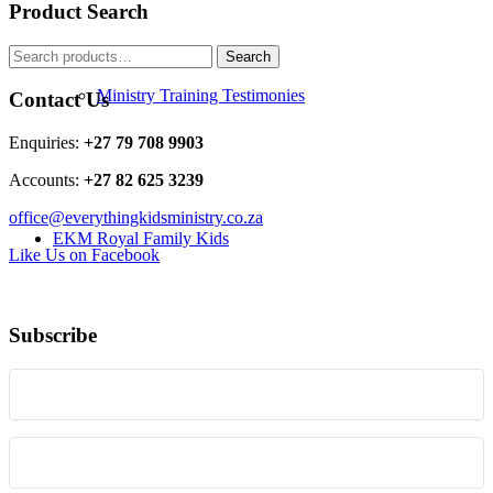
Product Search
Search
Search
for:
Ministry Training Testimonies
Contact Us
Enquiries:
+27 79 708 9903
Accounts:
+27 82 625 3239
office@everythingkidsministry.co.za
EKM Royal Family Kids
Like Us on Facebook
Subscribe
Resources