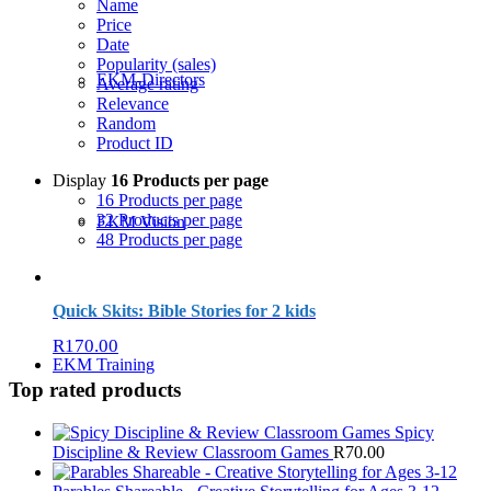
Name
Price
Date
Popularity (sales)
EKM-Directors
Average rating
Relevance
Random
Product ID
Display
16 Products per page
16 Products per page
32 Products per page
EKM Vision
48 Products per page
Quick Skits: Bible Stories for 2 kids
R
170.00
EKM Training
Top rated products
Spicy
Discipline & Review Classroom Games
R
70.00