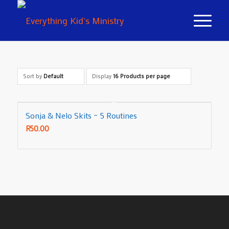
Sort by
Default
Display
16 Products per page
Sonja & Nelo Skits – 5 Routines
R
50.00