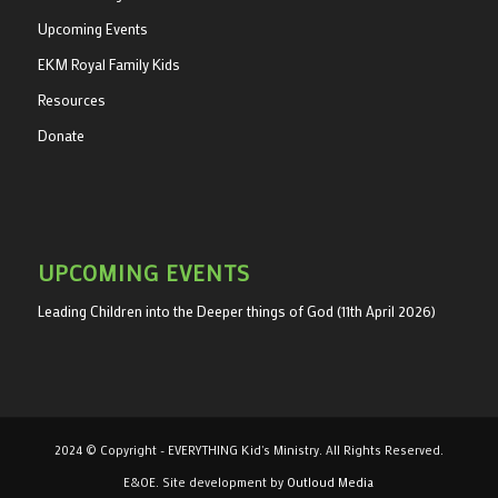
Upcoming Events
EKM Royal Family Kids
Resources
Donate
UPCOMING EVENTS
Leading Children into the Deeper things of God (11th April 2026)
2024 © Copyright - EVERYTHING Kid's Ministry. All Rights Reserved.
E&OE. Site development by
Outloud Media