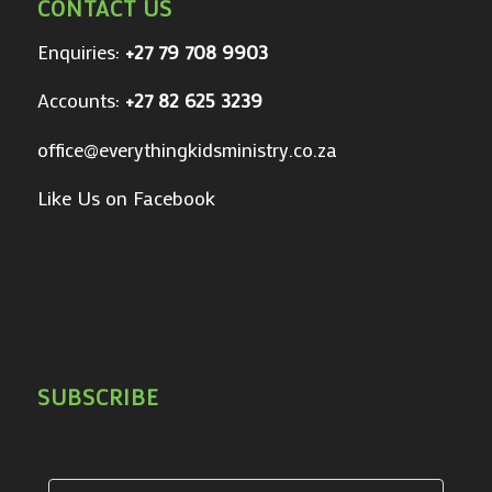
CONTACT US
Enquiries:
+27 79 708 9903
Accounts:
+27 82 625 3239
office@everythingkidsministry.co.za
Like Us on Facebook
SUBSCRIBE