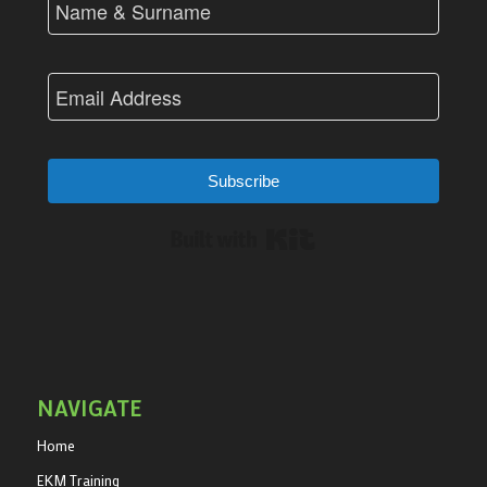
Subscribe
Built with Kit
NAVIGATE
Home
EKM Training