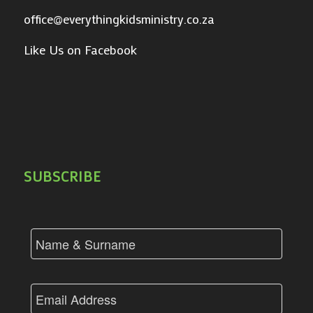
office@everythingkidsministry.co.za
Like Us on Facebook
SUBSCRIBE