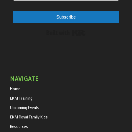
Subscribe
Built with Kit
NAVIGATE
Home
EKM Training
Upcoming Events
EKM Royal Family Kids
Resources