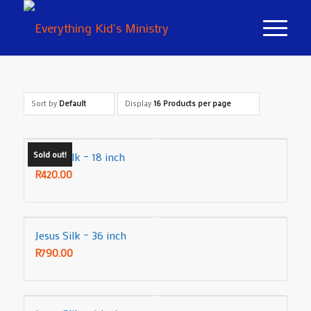
Sort by
Default
Display
16 Products per page
Sold out!
Jesus Silk – 18 inch
R
420.00
Jesus Silk – 36 inch
R
790.00