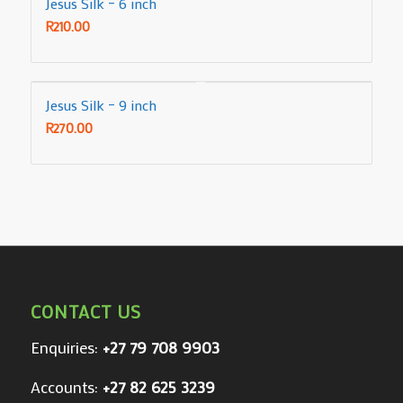
Jesus Silk – 6 inch
R
210.00
Jesus Silk – 9 inch
R
270.00
CONTACT US
Enquiries:
+27 79 708 9903
Accounts:
+27 82 625 3239