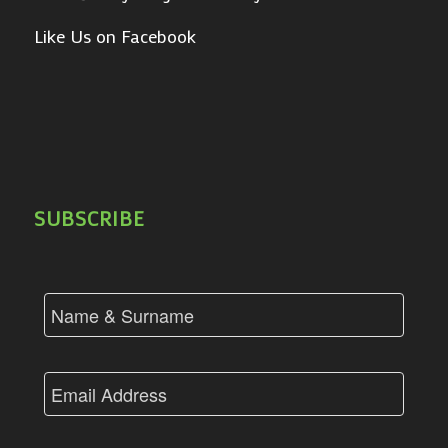
Like Us on Facebook
SUBSCRIBE