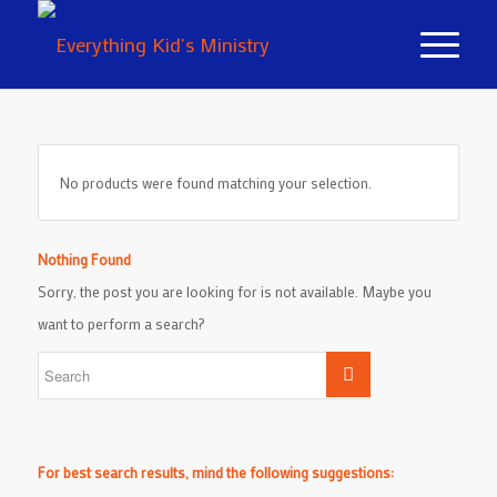
No products were found matching your selection.
Nothing Found
Sorry, the post you are looking for is not available. Maybe you
want to perform a search?
For best search results, mind the following suggestions: