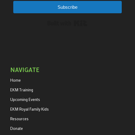
Subscribe
Built with Kit
NAVIGATE
Home
EKM Training
Upcoming Events
EKM Royal Family Kids
Resources
Donate