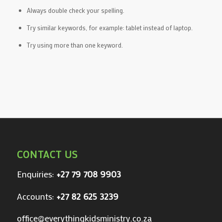
Always double check your spelling.
Try similar keywords, for example: tablet instead of laptop.
Try using more than one keyword.
CONTACT US
Enquiries:
+27 79 708 9903
Accounts:
+27 82 625 3239
office@everythingkidsministry.co.za