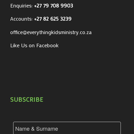
Enquiries:
+27 79 708 9903
Accounts:
+27 82 625 3239
office@everythingkidsministry.co.za
Like Us on Facebook
SUBSCRIBE