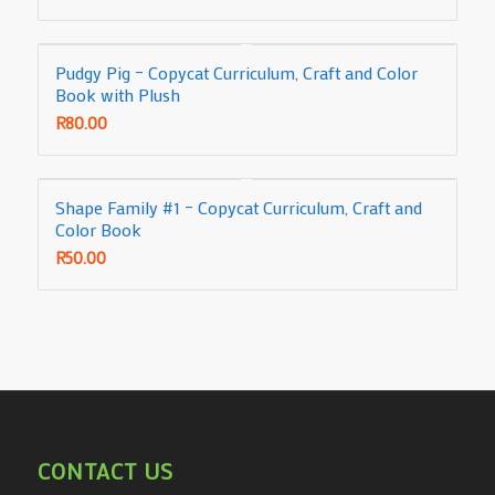
Pudgy Pig – Copycat Curriculum, Craft and Color
Book with Plush
R
80.00
Shape Family #1 – Copycat Curriculum, Craft and
Color Book
R
50.00
CONTACT US