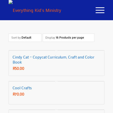
Sort by
Default
Display
16 Products per page
Cindy Cat – Copycat Curriculum, Craft and Color
Book
R
50.00
Cool Crafts
R
70.00