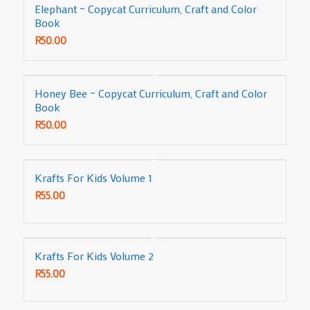
Elephant – Copycat Curriculum, Craft and Color
Book
R
50.00
Honey Bee – Copycat Curriculum, Craft and Color
Book
R
50.00
Krafts For Kids Volume 1
R
55.00
Krafts For Kids Volume 2
R
55.00