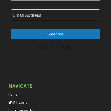
Subscribe
Built with Kit
NAVIGATE
Home
EKM Training
Upcoming Events