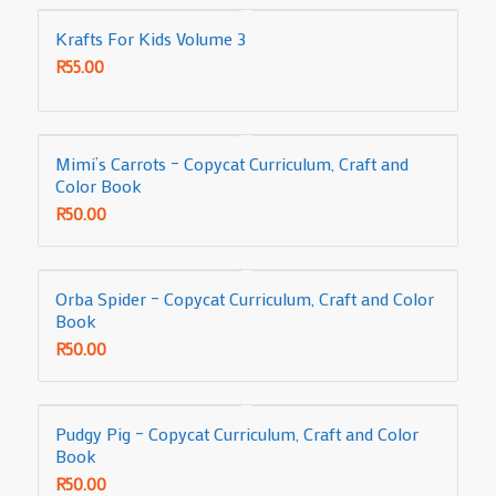
Krafts For Kids Volume 3
R
55.00
Mimi’s Carrots – Copycat Curriculum, Craft and
Color Book
R
50.00
Orba Spider – Copycat Curriculum, Craft and Color
Book
R
50.00
Pudgy Pig – Copycat Curriculum, Craft and Color
Book
R
50.00