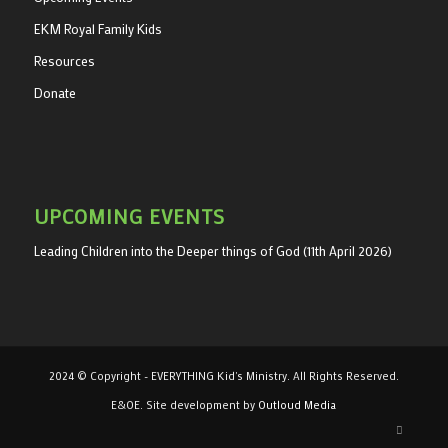
EKM Royal Family Kids
Resources
Donate
UPCOMING EVENTS
Leading Children into the Deeper things of God (11th April 2026)
2024 © Copyright - EVERYTHING Kid's Ministry. All Rights Reserved.
E&OE. Site development by
Outloud Media