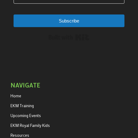
Subscribe
Built with Kit
NAVIGATE
Home
EKM Training
Upcoming Events
EKM Royal Family Kids
Resources