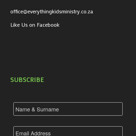
office@everythingkidsministry.co.za
Like Us on Facebook
SUBSCRIBE