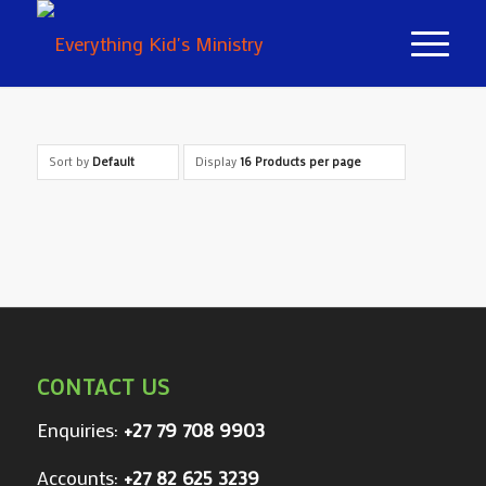
Sort by
Default
Display
16 Products per page
CONTACT US
Enquiries:
+27 79 708 9903
Accounts:
+27 82 625 3239