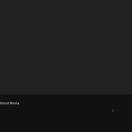
tloud Media