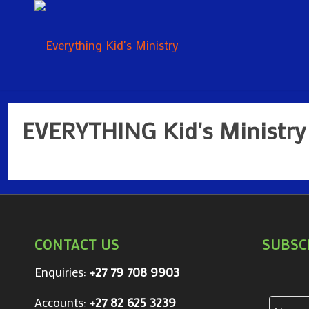
EVERYTHING Kid's Ministry
CONTACT US
SUBSC
Enquiries:
+27 79 708 9903
Accounts:
+27 82 625 3239