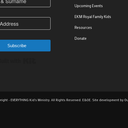
Upcoming Events
EKM Royal Family Kids
Resources
Donate
Subscribe
Built with Kit
right - EVERYTHING Kid's Ministry. All Rights Reserved. E&OE. Site development by
Ou