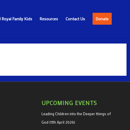
 Royal Family Kids
Resources
Contact Us
Donate
UPCOMING EVENTS
Leading Children into the Deeper things of
God (11th April 2026)