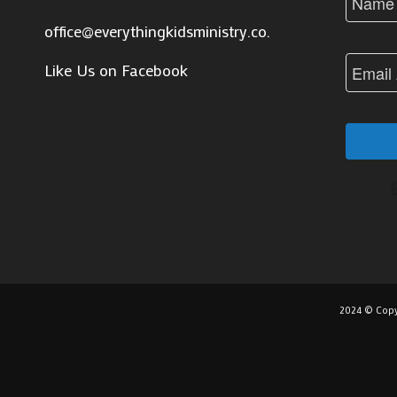
office@everythingkidsministry.co.za
Like Us on Facebook
2024 © Copy