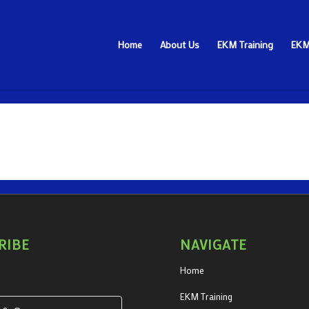
Home
About Us
EKM Training
EKM
RIBE
NAVIGATE
Home
EKM Training