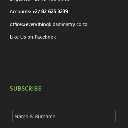
Accounts:
+27 82 625 3239
office@everythingkidsministry.co.za
Like Us on Facebook
SUBSCRIBE