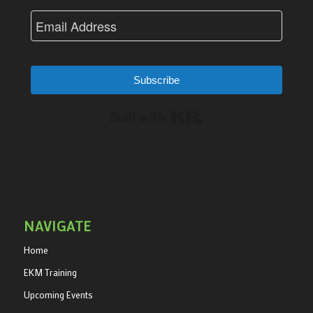
Subscribe
Built with Kit
NAVIGATE
Home
EKM Training
Upcoming Events