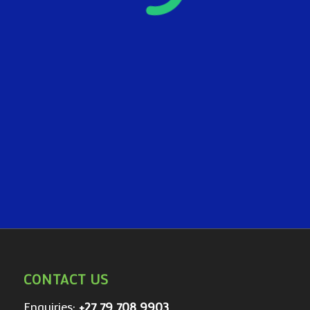
CONTACT US
Enquiries:
+27 79 708 9903